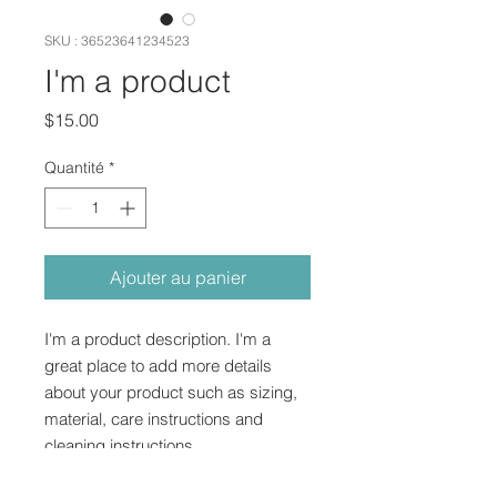
SKU : 36523641234523
I'm a product
Prix
$15.00
Quantité
*
Ajouter au panier
I'm a product description. I'm a 
great place to add more details 
about your product such as sizing, 
material, care instructions and 
cleaning instructions.