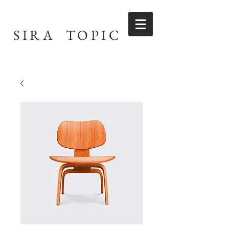
SIRA TOPIC