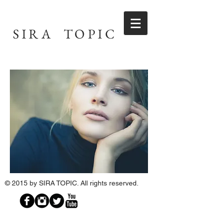
SIRA TOPIC
© 2015 by
SIRA TOPIC
. All rights reserved.